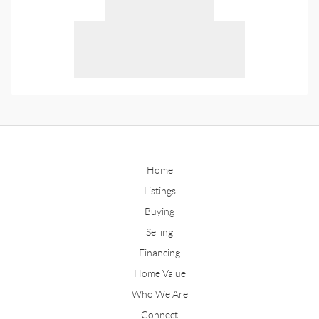
Home
Listings
Buying
Selling
Financing
Home Value
Who We Are
Connect