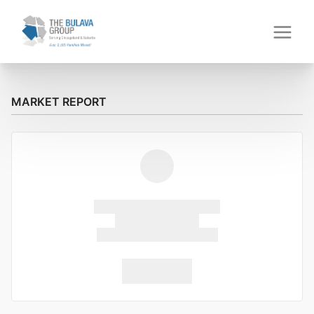
MARKET REPORT