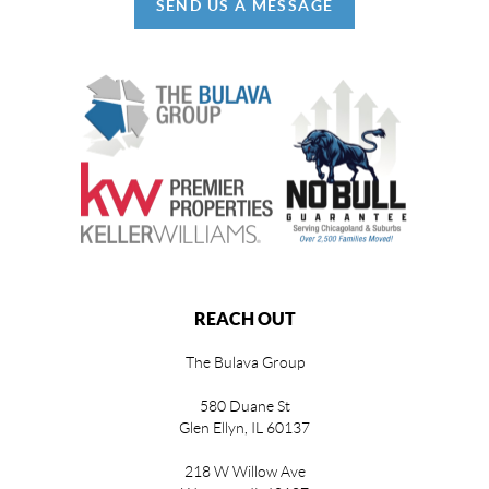
SEND US A MESSAGE
REACH OUT
The Bulava Group
580 Duane St
Glen Ellyn, IL 60137
218 W Willow Ave