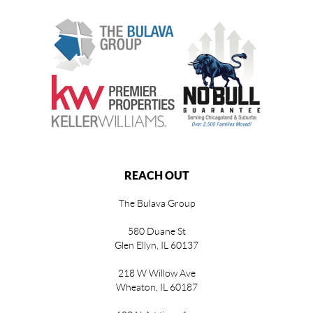
REACH OUT
The Bulava Group
580 Duane St
Glen Ellyn, IL 60137
218 W Willow Ave
Wheaton, IL 60187