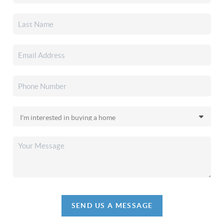
SEND US A MESSAGE