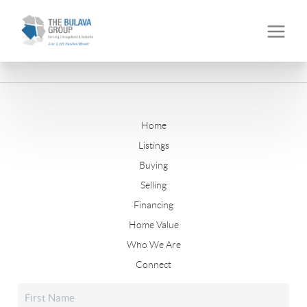
Home
Listings
Buying
Selling
Financing
Home Value
Who We Are
Connect