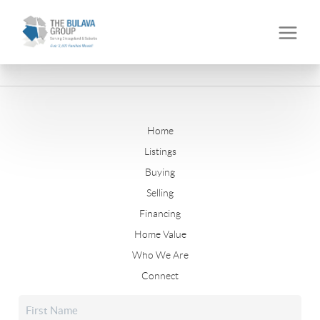
Home
Listings
Buying
Selling
Financing
Home Value
Who We Are
Connect