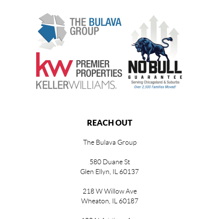
REACH OUT
The Bulava Group
580 Duane St
Glen Ellyn, IL 60137
218 W Willow Ave
Wheaton, IL 60187