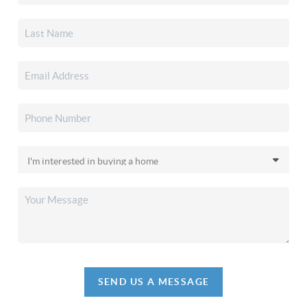
SEND US A MESSAGE