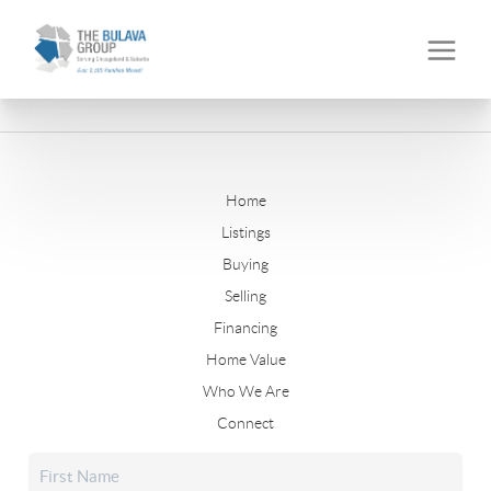
Home
Listings
Buying
Selling
Financing
Home Value
Who We Are
Connect