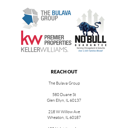
REACH OUT
The Bulava Group
580 Duane St
Glen Ellyn, IL 60137
218 W Willow Ave
Wheaton, IL 60187