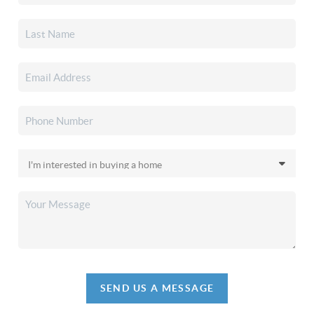
SEND US A MESSAGE