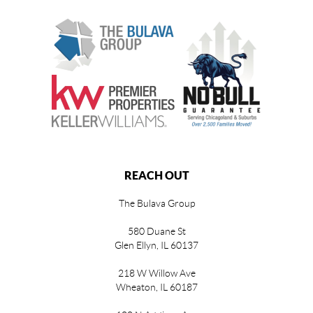
REACH OUT
The Bulava Group
580 Duane St
Glen Ellyn, IL 60137
218 W Willow Ave
Wheaton, IL 60187