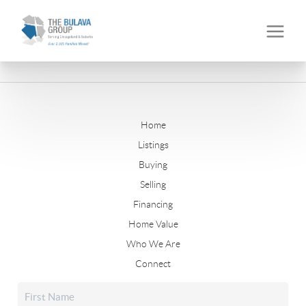
Home
Listings
Buying
Selling
Financing
Home Value
Who We Are
Connect