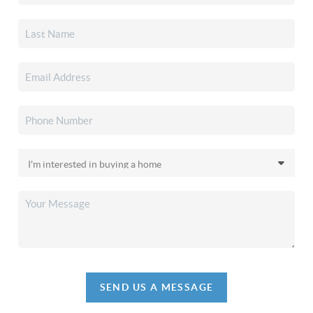
SEND US A MESSAGE