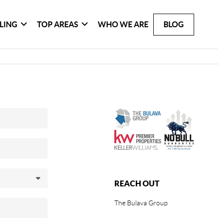
LLING
TOP AREAS
WHO WE ARE
BLOG
REACH OUT
The Bulava Group