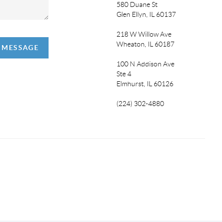
580 Duane St
Glen Ellyn, IL 60137
218 W Willow Ave
Wheaton, IL 60187
A MESSAGE
100 N Addison Ave
Ste 4
Elmhurst, IL 60126
(224) 302-4880