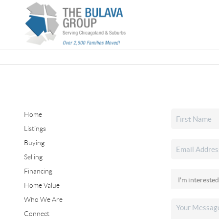
Home
Listings
Buying
Selling
Financing
Home Value
Who We Are
Connect