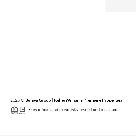
2026
©
Bulava Group | KellerWilliams Premiere Properties
Each office is independently owned and operated.