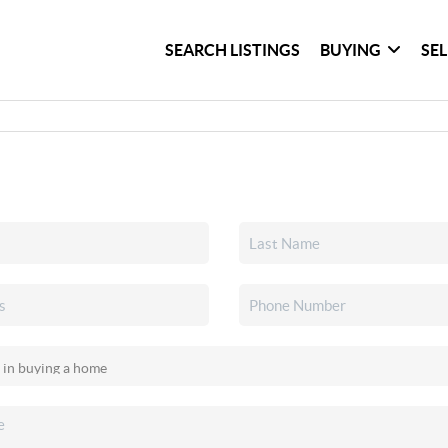
SEARCH LISTINGS
BUYING
SE