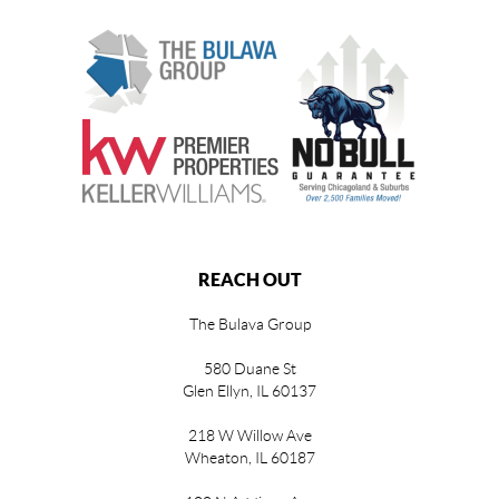
REACH OUT
The Bulava Group
580 Duane St
Glen Ellyn, IL 60137
218 W Willow Ave
Wheaton, IL 60187