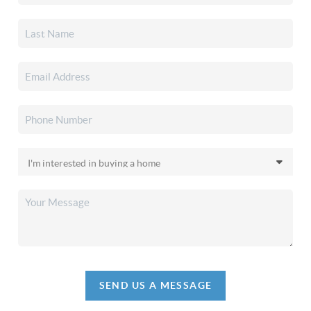
SEND US A MESSAGE