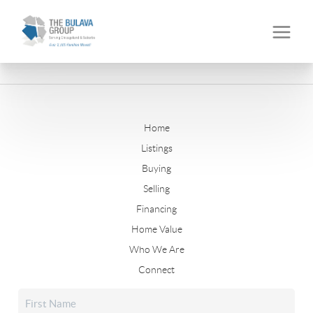
Home
Listings
Buying
Selling
Financing
Home Value
Who We Are
Connect