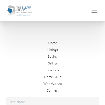
Home
Listings
Buying
Selling
Financing
Home Value
Who We Are
Connect