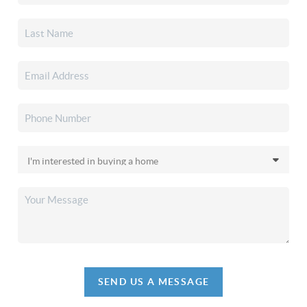
SEND US A MESSAGE