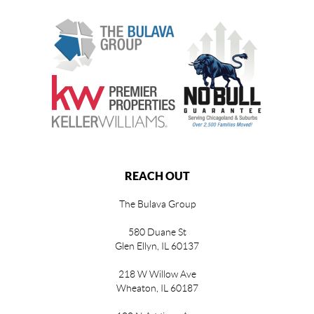
REACH OUT
The Bulava Group
580 Duane St
Glen Ellyn, IL 60137
218 W Willow Ave
Wheaton, IL 60187