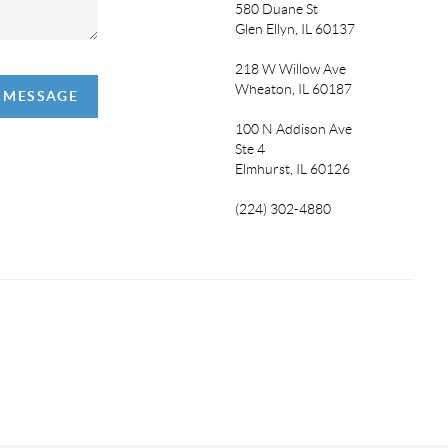
580 Duane St
Glen Ellyn, IL 60137
218 W Willow Ave
Wheaton, IL 60187
A MESSAGE
100 N Addison Ave
Ste 4
Elmhurst, IL 60126
(224) 302-4880