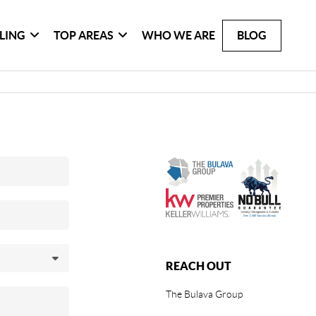
LLING
TOP AREAS
WHO WE ARE
BLOG
REACH OUT
The Bulava Group