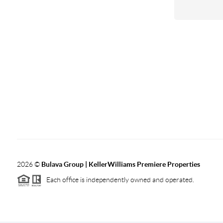
2026
©
Bulava Group | KellerWilliams Premiere Properties
Each office is independently owned and operated.