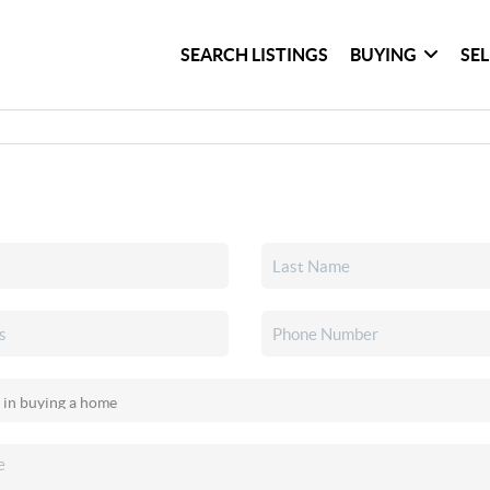
SEARCH LISTINGS
BUYING
SE