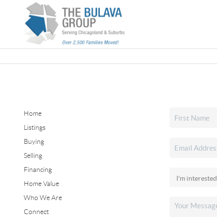
Home
Listings
Buying
Selling
Financing
Home Value
Who We Are
Connect