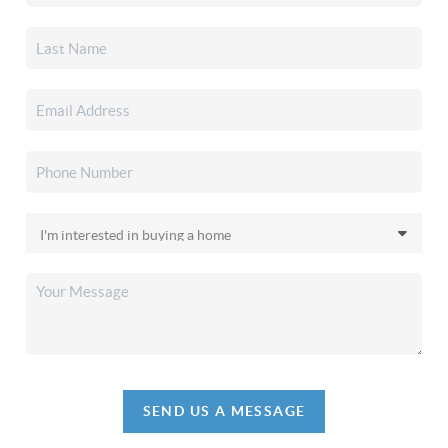
SEND US A MESSAGE