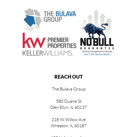
REACH OUT
The Bulava Group
580 Duane St
Glen Ellyn, IL 60137
218 W Willow Ave
Wheaton, IL 60187