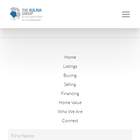
Home
Listings
Buying
Selling
Financing
Home Value
Who We Are
Connect