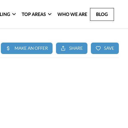
LLING
TOP AREAS
WHO WE ARE
BLOG