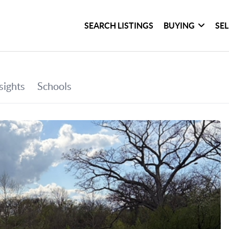
SEARCH LISTINGS
BUYING
SE