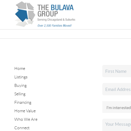
Home
Listings
Buying
Selling
Financing
Home Value
Who We Are
Connect