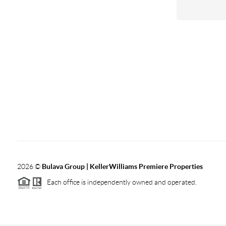
2026
©
Bulava Group | KellerWilliams Premiere Properties
Each office is independently owned and operated.