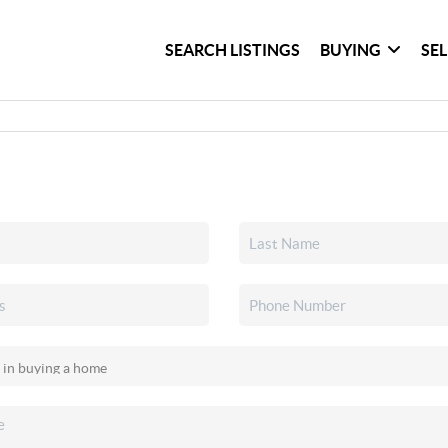
SEARCH LISTINGS
BUYING
SE