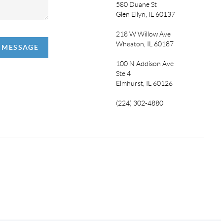
580 Duane St
Glen Ellyn, IL 60137
218 W Willow Ave
Wheaton, IL 60187
A MESSAGE
100 N Addison Ave
Ste 4
Elmhurst, IL 60126
(224) 302-4880