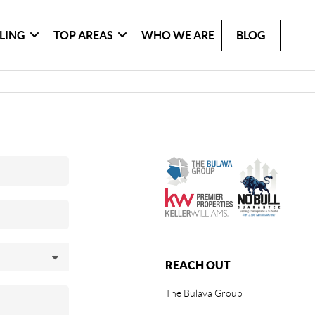
LLING
TOP AREAS
WHO WE ARE
BLOG
REACH OUT
The Bulava Group