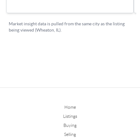
Home
Listings
Buying
Selling