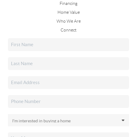
Financing
Home Value
Who We Are
Connect