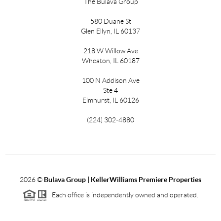
The Bulava Group
580 Duane St
Glen Ellyn, IL 60137
218 W Willow Ave
Wheaton, IL 60187
100 N Addison Ave
Ste 4
Elmhurst, IL 60126
(224) 302-4880
2026
©
Bulava Group | KellerWilliams Premiere Properties
Each office is independently owned and operated.