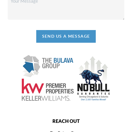
SEND US A MESSAGE
REACH OUT