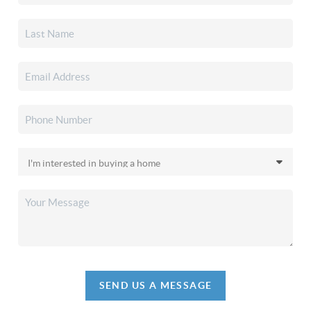
SEND US A MESSAGE