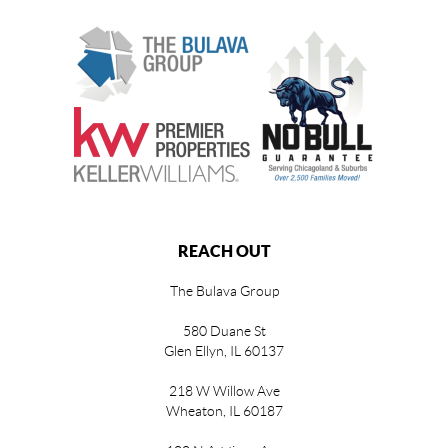
REACH OUT
The Bulava Group
580 Duane St
Glen Ellyn, IL 60137
218 W Willow Ave
Wheaton, IL 60187