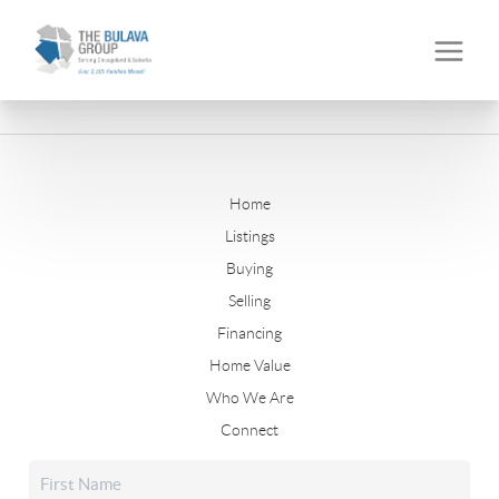
Home
Listings
Buying
Selling
Financing
Home Value
Who We Are
Connect