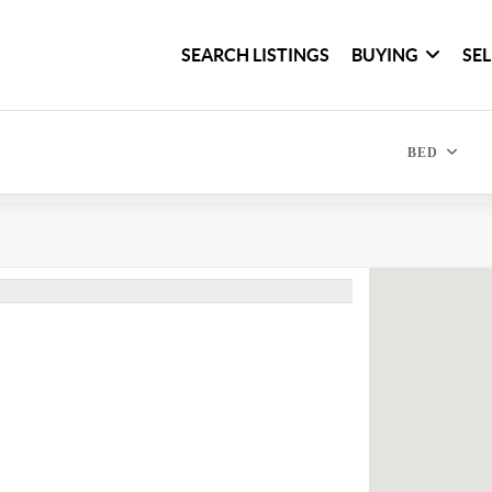
SEARCH LISTINGS
BUYING
SE
BED