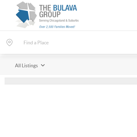
All Listings