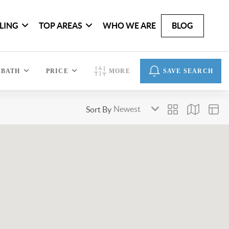
LLING
TOP AREAS
WHO WE ARE
BLOG
BATH
PRICE
MORE
SAVE SEARCH
Sort By