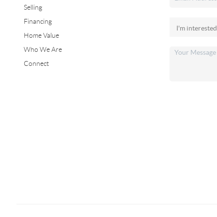
Selling
Financing
Home Value
Who We Are
Connect