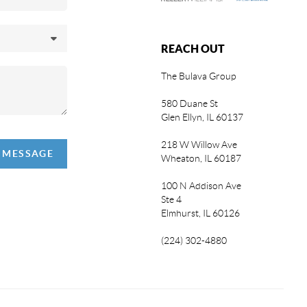
REACH OUT
The Bulava Group
580 Duane St
Glen Ellyn, IL 60137
218 W Willow Ave
A MESSAGE
Wheaton, IL 60187
100 N Addison Ave
Ste 4
Elmhurst, IL 60126
(224) 302-4880