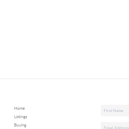
Home
Listings
Buying