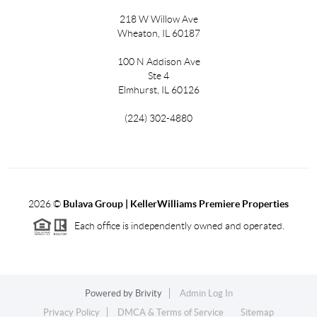
218 W Willow Ave
Wheaton, IL 60187
100 N Addison Ave
Ste 4
Elmhurst, IL 60126
(224) 302-4880
2026
©
Bulava Group | KellerWilliams Premiere Properties
Each office is independently owned and operated.
Powered by
Brivity
Admin Log In
Privacy Policy
DMCA & Terms of Service
Sitemap