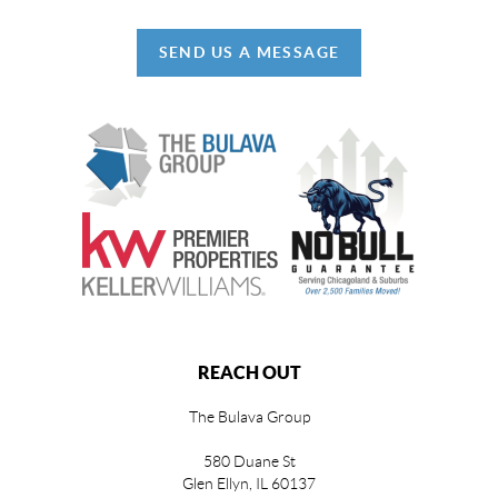
SEND US A MESSAGE
REACH OUT
The Bulava Group
580 Duane St
Glen Ellyn, IL 60137