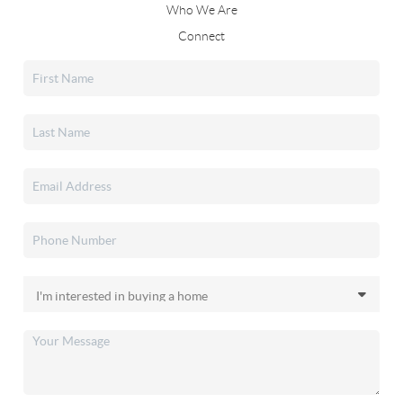
Who We Are
Connect