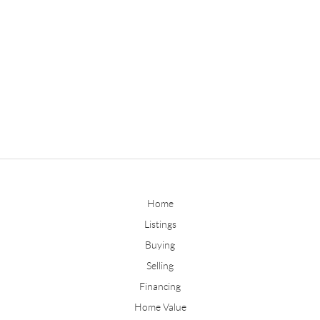
Home
Listings
Buying
Selling
Financing
Home Value