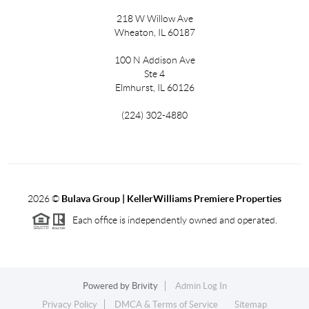
218 W Willow Ave
Wheaton, IL 60187
100 N Addison Ave
Ste 4
Elmhurst, IL 60126
(224) 302-4880
2026
©
Bulava Group | KellerWilliams Premiere Properties
Each office is independently owned and operated.
Powered by
Brivity
Admin Log In
Privacy Policy
DMCA & Terms of Service
Sitemap