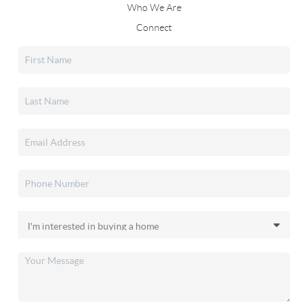
Who We Are
Connect