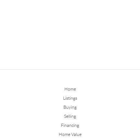
Home
Listings
Buying
Selling
Financing
Home Value