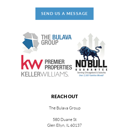
SEND US A MESSAGE
REACH OUT
The Bulava Group
580 Duane St
Glen Ellyn, IL 60137