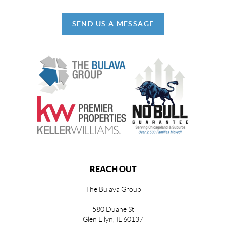
SEND US A MESSAGE
REACH OUT
The Bulava Group
580 Duane St
Glen Ellyn, IL 60137