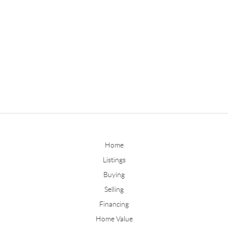
Home
Listings
Buying
Selling
Financing
Home Value