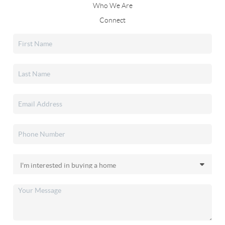
Who We Are
Connect