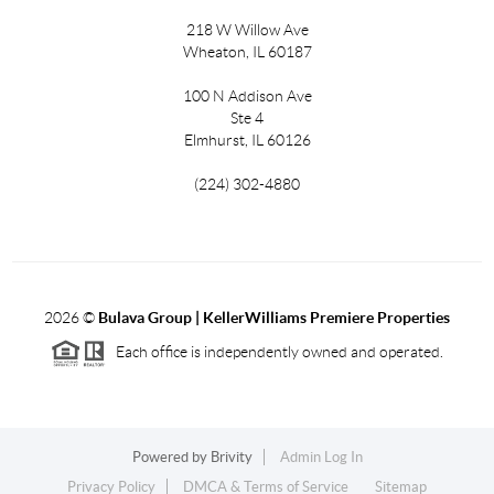
218 W Willow Ave
Wheaton, IL 60187
100 N Addison Ave
Ste 4
Elmhurst, IL 60126
(224) 302-4880
2026
©
Bulava Group | KellerWilliams Premiere Properties
Each office is independently owned and operated.
Powered by
Brivity
Admin Log In
Privacy Policy
DMCA & Terms of Service
Sitemap