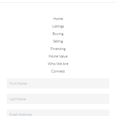
Home
Listings
Buying
Selling
Financing
Home Value
Who We Are
Connect