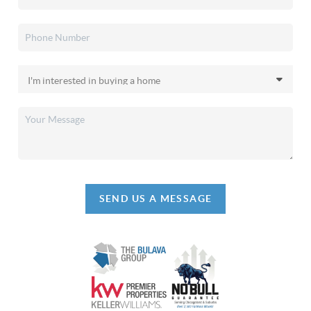
SEND US A MESSAGE