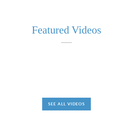
Featured Videos
SEE ALL VIDEOS