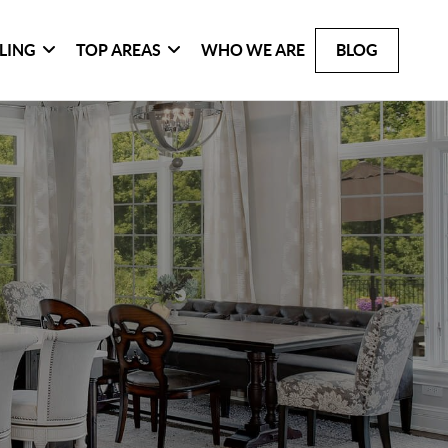
LLING
TOP AREAS
WHO WE ARE
BLOG