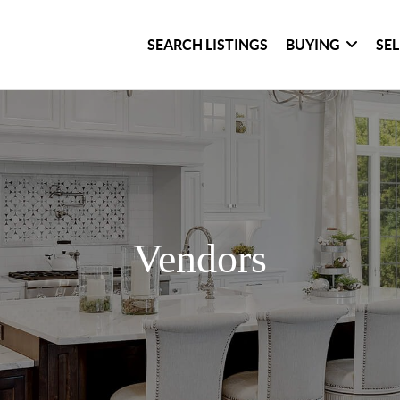
SEARCH LISTINGS
BUYING
SE
Vendors